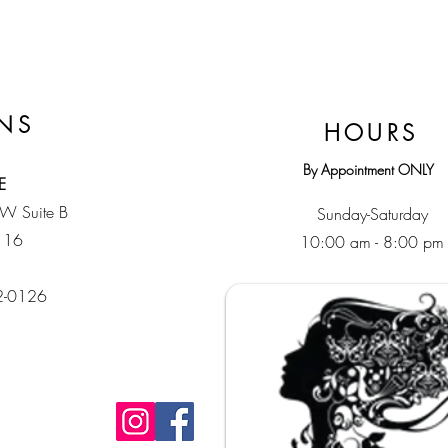
NS
HOURS
By Appointment ONLY
E
SW Suite B
Sunday-Saturday
116
10:00 am - 8:00 pm
32-0126