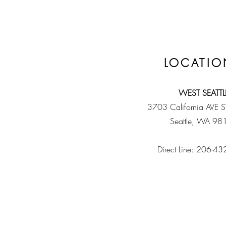
LOCATIO
WEST SEATTL
3703 California AVE 
Seattle, WA 98
Direct Line: 206-4