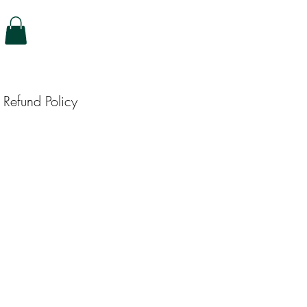
Refund Policy