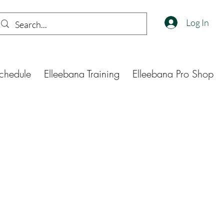
Log In
chedule
Elleebana Training
Elleebana Pro Shop