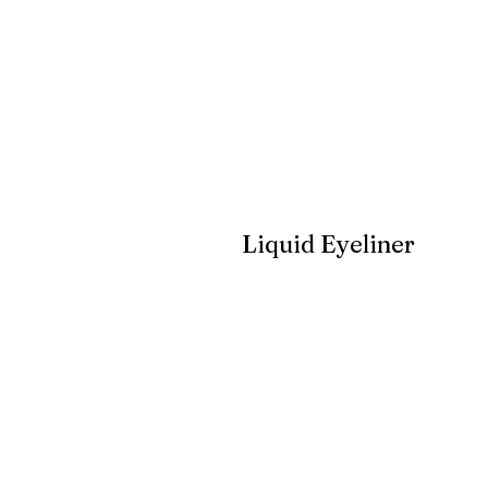
Liquid Eyeliner