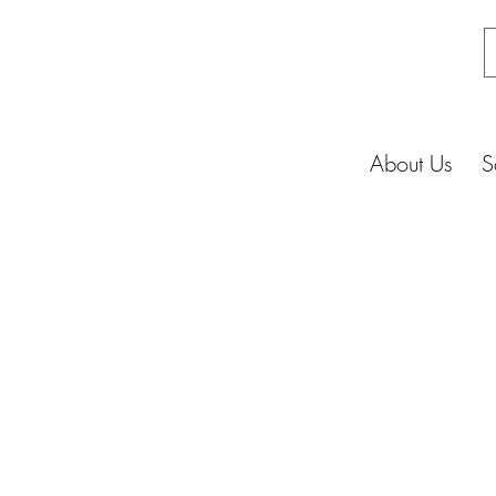
About Us
S