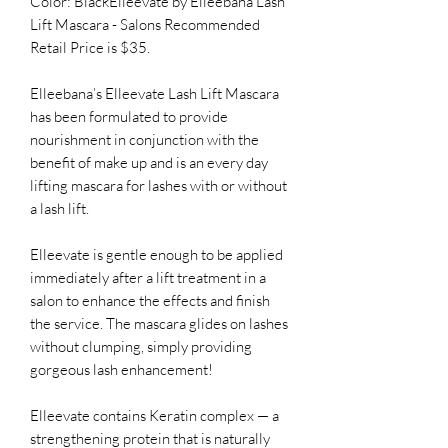
Color: BlackElleevate by Elleebana Lash
Lift Mascara - Salons Recommended
Retail Price is $35.
Elleebana’s Elleevate Lash Lift Mascara
has been formulated to provide
nourishment in conjunction with the
benefit of make up and is an every day
lifting mascara for lashes with or without
a lash lift.
Elleevate is gentle enough to be applied
immediately after a lift treatment in a
salon to enhance the effects and finish
the service. The mascara glides on lashes
without clumping, simply providing
gorgeous lash enhancement!
Elleevate contains Keratin complex — a
strengthening protein that is naturally