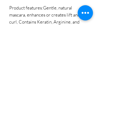
Product features:Gentle, natural
mascara, enhances or creates lift and
curl, Contains Keratin, Arginine, and
Biotin - brilliant amino acids to love and
care for your clients lashes.
LOCATIONS
WEST SEATTLE
3703 California AVE SW Suite B
Seattle, WA 98116
Direct Line:
206-432-0126