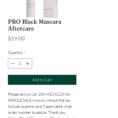
PRO Black Mascara
Aftercare
Price
$19.00
Quantity
*
Add to Cart
Please text or call 206-432-0126 for
WHOLESALE invoice without the tax.
Include quantity and if applicable what
order number to add to. Thank you.