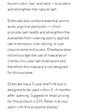
found in skin, hair, and nails — to protect
and strengthen the natural lash.
Elleevate also contains essential amino
acids ,arginine and biotin — which
promote lash health and strengthen the
eyelashes from wearing poorly applied
lash extensions, over-styling, or just
require some extra care. Elleebana does
not encourage the use of mascaras on
clients who wear lash extensions and
therefore this mascara is not designed
for this purpose.
Elleevate has a 3-year shelf life but is
designed to be used within 3 - 6 months
after opening. Suggestive retail pricing
for this product is $35. Retail it at your
salon with this awesome display!