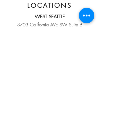
LOCATIONS
WEST SEATTLE
3703 California AVE SW Suite B
Seattle, WA 98116
Direct Line:
206-432-0126
HOURS
By Appointment ONLY
Sunday-Saturday
10:00 am - 8:00 pm