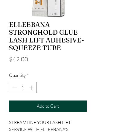
ELLEEBANA
STRONGHOLD GLUE
LASH LIFT ADHESIVE-
SQUEEZE TUBE
Price
$42.00
Quantity
*
Add to Cart
STREAMLINE YOUR LASH LIFT
SERVICE WITH ELLEEBANA’S