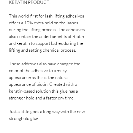
KERATIN PRODUCT!
This world-first for lash lifting adhesives
offers a 10% extra hold on the lashes
during the lifting process. The adhesives
also contain the added benefits of Biotin
and keratin to support lashes during the
lifting and setting chemical process.
These additives also have changed the
color of the adhesive to a milky
appearance as this is the natural
appearance of biotin. Created with a
keratin-based solution this glue has a
stronger hold and a faster dry time.
Just a little goes a long way with the new
stronghold glue.