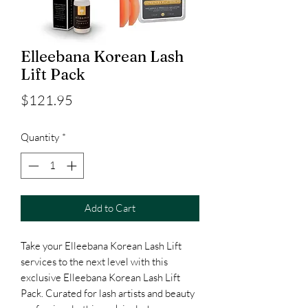
Elleebana Korean Lash
Lift Pack
Price
$121.95
Quantity
*
Add to Cart
Take your Elleebana Korean Lash Lift
services to the next level with this
exclusive Elleebana Korean Lash Lift
Pack. Curated for lash artists and beauty