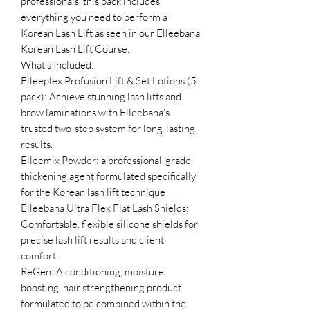
professionals, this pack includes
everything you need to perform a
Korean Lash Lift as seen in our Elleebana
Korean Lash Lift Course.
What’s Included:
Elleeplex Profusion Lift & Set Lotions (5
pack): Achieve stunning lash lifts and
brow laminations with Elleebana’s
trusted two-step system for long-lasting
results.
Elleemix Powder: a professional-grade
thickening agent formulated specifically
for the Korean lash lift technique
Elleebana Ultra Flex Flat Lash Shields:
Comfortable, flexible silicone shields for
precise lash lift results and client
comfort.
ReGen: A conditioning, moisture
boosting, hair strengthening product
formulated to be combined within the