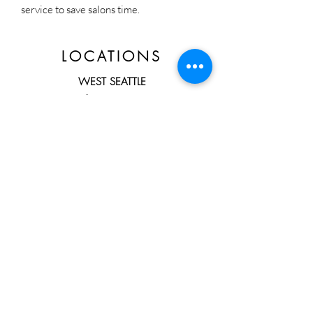
service to save salons time.
LOCATIONS
WEST SEATTLE
3703 California AVE SW Suite B
Seattle, WA 98116
Direct Line:
206-432-0126
HOURS
By Appointment ONLY