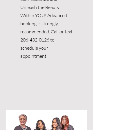
Unleash the Beauty
Within YOU! Advanced
booking is strongly
recommended. Call or text
206-432-0126
to
schedule your
appointment.