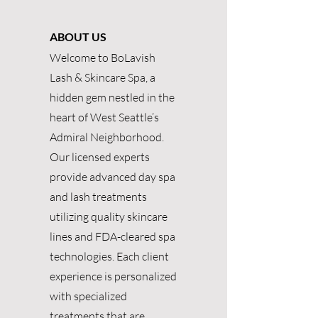
ABOUT US
Welcome to BoLavish
Lash & Skincare Spa, a
hidden gem nestled in the
heart of West Seattle’s
Admiral Neighborhood.
Our licensed experts
provide advanced day spa
and lash treatments
utilizing quality skincare
lines and FDA-cleared spa
technologies. Each client
experience is personalized
with specialized
treatments that are