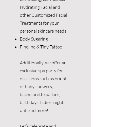
Hydrating Facial and
other Customized Facial
Treatments for your
personal skincare needs
Body Sugaring
Fineline & Tiny Tattoo
Additionally, we offer an
exclusive spa party for
occasions such as bridal
or baby showers,
bachelorette parties,
birthdays, ladies’ night
out, and more!
Let’s celebrate and