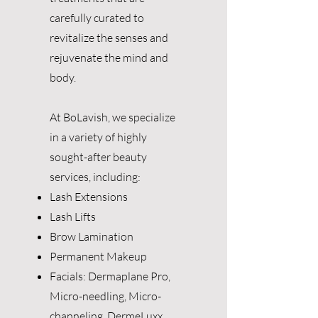
carefully curated to
revitalize the senses and
rejuvenate the mind and
body.
At BoLavish, we specialize
in a variety of highly
sought-after beauty
services, including:
Lash Extensions
Lash Lifts
Brow Lamination
Permanent Makeup
Facials: Dermaplane Pro,
Micro-needling, Micro-
channeling, DermeLuxx