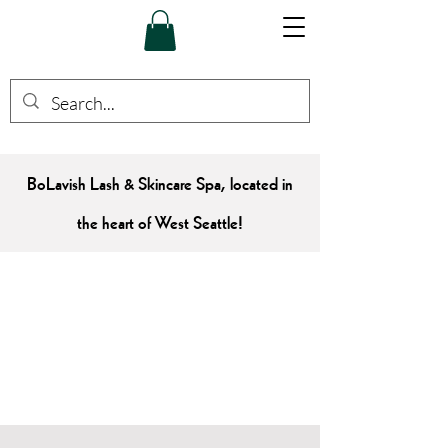
BoLavish Lash & Skincare Spa, located in
the heart of West Seattle!